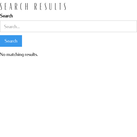
SEARCH RESULTS
Search
No matching results.